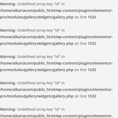
Warning
: Undefined array key "id" in
/home/alkariacom/public_html/wp-content/plugins/elementor-
pro/modules/gallery/widgets/gallery.php
on line
1535
Warning
: Undefined array key "id" in
/home/alkariacom/public_html/wp-content/plugins/elementor-
pro/modules/gallery/widgets/gallery.php
on line
1532
Warning
: Undefined array key "id" in
/home/alkariacom/public_html/wp-content/plugins/elementor-
pro/modules/gallery/widgets/gallery.php
on line
1535
Warning
: Undefined array key "id" in
/home/alkariacom/public_html/wp-content/plugins/elementor-
pro/modules/gallery/widgets/gallery.php
on line
1532
Warning
: Undefined array key "id" in
/home/alkariacom/public_html/wp-content/plugins/elementor-