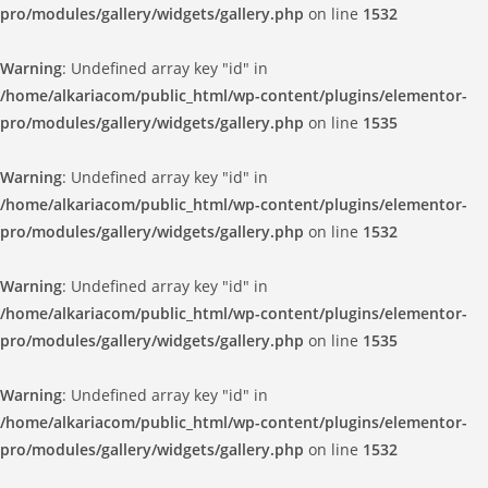
pro/modules/gallery/widgets/gallery.php
on line
1532
Warning
: Undefined array key "id" in
/home/alkariacom/public_html/wp-content/plugins/elementor-
pro/modules/gallery/widgets/gallery.php
on line
1535
Warning
: Undefined array key "id" in
/home/alkariacom/public_html/wp-content/plugins/elementor-
pro/modules/gallery/widgets/gallery.php
on line
1532
Warning
: Undefined array key "id" in
/home/alkariacom/public_html/wp-content/plugins/elementor-
pro/modules/gallery/widgets/gallery.php
on line
1535
Warning
: Undefined array key "id" in
/home/alkariacom/public_html/wp-content/plugins/elementor-
pro/modules/gallery/widgets/gallery.php
on line
1532