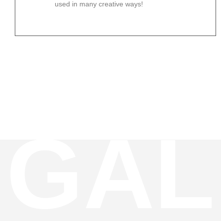
used in many creative ways!
GAL