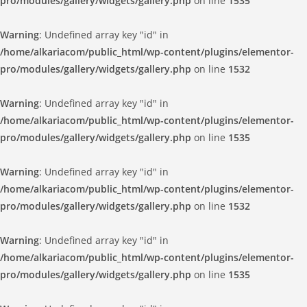
pro/modules/gallery/widgets/gallery.php
on line
1535
Warning
: Undefined array key "id" in
/home/alkariacom/public_html/wp-content/plugins/elementor-
pro/modules/gallery/widgets/gallery.php
on line
1532
Warning
: Undefined array key "id" in
/home/alkariacom/public_html/wp-content/plugins/elementor-
pro/modules/gallery/widgets/gallery.php
on line
1535
Warning
: Undefined array key "id" in
/home/alkariacom/public_html/wp-content/plugins/elementor-
pro/modules/gallery/widgets/gallery.php
on line
1532
Warning
: Undefined array key "id" in
/home/alkariacom/public_html/wp-content/plugins/elementor-
pro/modules/gallery/widgets/gallery.php
on line
1535