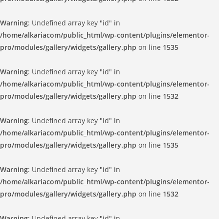
Warning
: Undefined array key "id" in
/home/alkariacom/public_html/wp-content/plugins/elementor-
pro/modules/gallery/widgets/gallery.php
on line
1535
Warning
: Undefined array key "id" in
/home/alkariacom/public_html/wp-content/plugins/elementor-
pro/modules/gallery/widgets/gallery.php
on line
1532
Warning
: Undefined array key "id" in
/home/alkariacom/public_html/wp-content/plugins/elementor-
pro/modules/gallery/widgets/gallery.php
on line
1535
Warning
: Undefined array key "id" in
/home/alkariacom/public_html/wp-content/plugins/elementor-
pro/modules/gallery/widgets/gallery.php
on line
1532
Warning
: Undefined array key "id" in