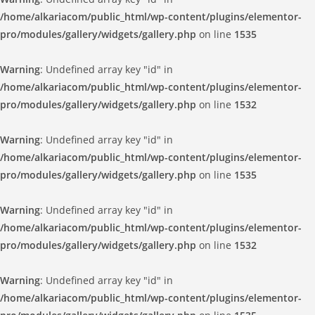
/home/alkariacom/public_html/wp-content/plugins/elementor-
pro/modules/gallery/widgets/gallery.php
on line
1535
Warning
: Undefined array key "id" in
/home/alkariacom/public_html/wp-content/plugins/elementor-
pro/modules/gallery/widgets/gallery.php
on line
1532
Warning
: Undefined array key "id" in
/home/alkariacom/public_html/wp-content/plugins/elementor-
pro/modules/gallery/widgets/gallery.php
on line
1535
Warning
: Undefined array key "id" in
/home/alkariacom/public_html/wp-content/plugins/elementor-
pro/modules/gallery/widgets/gallery.php
on line
1532
Warning
: Undefined array key "id" in
/home/alkariacom/public_html/wp-content/plugins/elementor-