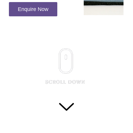
Enquire Now