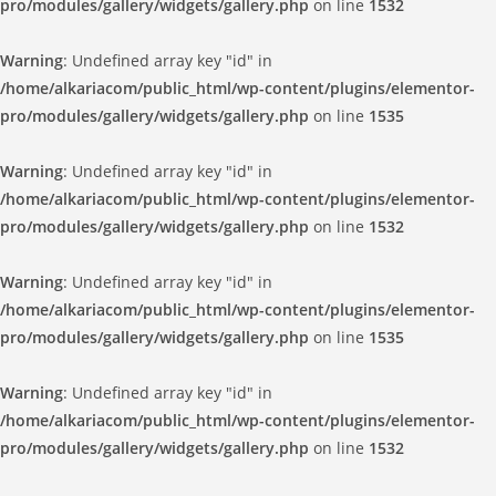
pro/modules/gallery/widgets/gallery.php
on line
1532
Warning
: Undefined array key "id" in
/home/alkariacom/public_html/wp-content/plugins/elementor-
pro/modules/gallery/widgets/gallery.php
on line
1535
Warning
: Undefined array key "id" in
/home/alkariacom/public_html/wp-content/plugins/elementor-
pro/modules/gallery/widgets/gallery.php
on line
1532
Warning
: Undefined array key "id" in
/home/alkariacom/public_html/wp-content/plugins/elementor-
pro/modules/gallery/widgets/gallery.php
on line
1535
Warning
: Undefined array key "id" in
/home/alkariacom/public_html/wp-content/plugins/elementor-
pro/modules/gallery/widgets/gallery.php
on line
1532