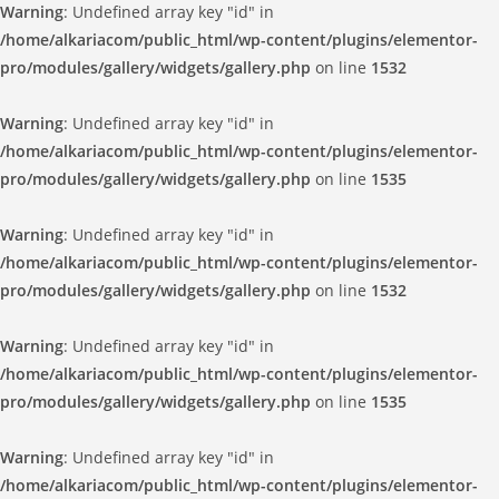
Warning
: Undefined array key "id" in
/home/alkariacom/public_html/wp-content/plugins/elementor-
pro/modules/gallery/widgets/gallery.php
on line
1532
Warning
: Undefined array key "id" in
/home/alkariacom/public_html/wp-content/plugins/elementor-
pro/modules/gallery/widgets/gallery.php
on line
1535
Warning
: Undefined array key "id" in
/home/alkariacom/public_html/wp-content/plugins/elementor-
pro/modules/gallery/widgets/gallery.php
on line
1532
Warning
: Undefined array key "id" in
/home/alkariacom/public_html/wp-content/plugins/elementor-
pro/modules/gallery/widgets/gallery.php
on line
1535
Warning
: Undefined array key "id" in
/home/alkariacom/public_html/wp-content/plugins/elementor-