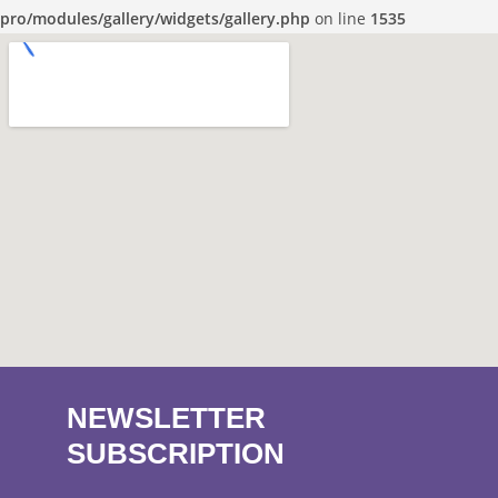
pro/modules/gallery/widgets/gallery.php
on line
1535
NEWSLETTER
SUBSCRIPTION