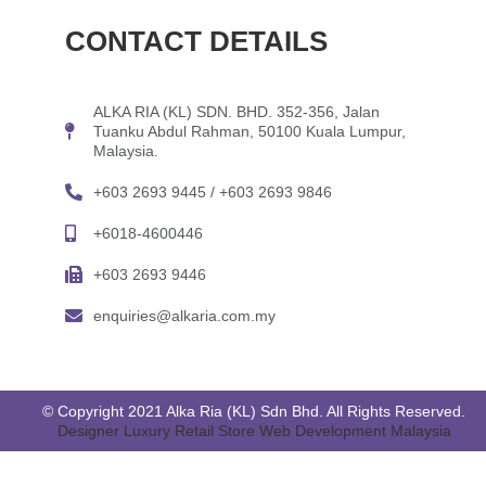
CONTACT DETAILS
ALKA RIA (KL) SDN. BHD. 352-356, Jalan
Tuanku Abdul Rahman, 50100 Kuala Lumpur,
Malaysia.
+603 2693 9445 / +603 2693 9846
+6018-4600446
+603 2693 9446
enquiries@alkaria.com.my
© Copyright 2021 Alka Ria (KL) Sdn Bhd. All Rights Reserved.
Designer Luxury Retail Store Web Development Malaysia