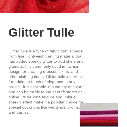
Glitter Tulle
Glitter tulle is a type of fabric that is made
from fine, lightweight netting material that
has added sparkly glitter to add shine and
glamour. It is commonly used in fashion
design for creating dresses, skirts, and
other clothing items. Glitter tulle is perfect
for adding a touch of elegance to any
project. It is available in a variety of colors
and can be easily found at craft stores or
online. Its delicate texture and unique
sparkly effect make it a popular choice for
special occasions like weddings, proms,
and parties.