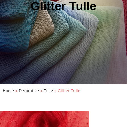
Glitter Tulle
Home
»
Decorative
»
Tulle
»
Glitter Tulle