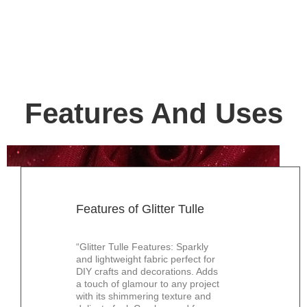
Features And Uses
Features of Glitter Tulle
“Glitter Tulle Features: Sparkly
and lightweight fabric perfect for
DIY crafts and decorations. Adds
a touch of glamour to any project
with its shimmering texture and