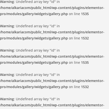
Warning
: Undefined array key "id" in
/home/alkariacom/public_html/wp-content/plugins/elementor-
pro/modules/gallery/widgets/gallery.php
on line
1535
Warning
: Undefined array key "id" in
/home/alkariacom/public_html/wp-content/plugins/elementor-
pro/modules/gallery/widgets/gallery.php
on line
1532
Warning
: Undefined array key "id" in
/home/alkariacom/public_html/wp-content/plugins/elementor-
pro/modules/gallery/widgets/gallery.php
on line
1535
Warning
: Undefined array key "id" in
/home/alkariacom/public_html/wp-content/plugins/elementor-
pro/modules/gallery/widgets/gallery.php
on line
1532
Warning
: Undefined array key "id" in
/home/alkariacom/public_html/wp-content/plugins/elementor-