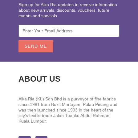
Sign up for Alka Ria updates to receive information
about new arrivals, discounts, vouchers, future
events and specials.
SEND ME
ABOUT US
Alka Ria (KL) Sdn Bhd is a purveyor of fine fabrics
since 1981 from Bukit Mertajam, Pulau Pinang and
was then launched since 1993 in the heart of the
city’s textile trade Jalan Tuanku Abdul Rahman,
Kuala Lumpur.