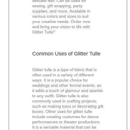
delicate feel. Can be used for
sewing, gift wrapping, party
supplies, and more. Available in
various colors and sizes to suit
your creative needs. Order now
and bring your vision to life with
Glitter Tulle!”
Common Uses of Glitter Tulle
Glitter tulle is a type of fabric that is
often used in a variety of different
ways. It is a popular choice for
weddings and other formal events, as
it adds a touch of glamour and sparkle
to any outfit. Glitter tulle is also
commonly used in crafting projects,
such as making tutus or decorating gift
boxes. Other uses for glitter tulle
include creating costumes for dance
performances or theater productions.
It is a versatile material that can be