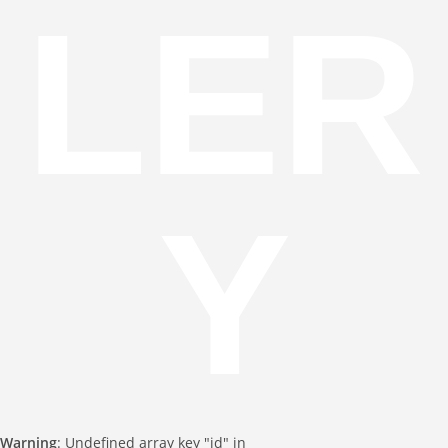
LER
Y
Warning
: Undefined array key "id" in