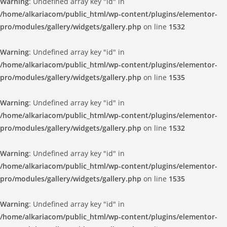
Warning
: Undefined array key "id" in
/home/alkariacom/public_html/wp-content/plugins/elementor-
pro/modules/gallery/widgets/gallery.php
on line
1532
Warning
: Undefined array key "id" in
/home/alkariacom/public_html/wp-content/plugins/elementor-
pro/modules/gallery/widgets/gallery.php
on line
1535
Warning
: Undefined array key "id" in
/home/alkariacom/public_html/wp-content/plugins/elementor-
pro/modules/gallery/widgets/gallery.php
on line
1532
Warning
: Undefined array key "id" in
/home/alkariacom/public_html/wp-content/plugins/elementor-
pro/modules/gallery/widgets/gallery.php
on line
1535
Warning
: Undefined array key "id" in
/home/alkariacom/public_html/wp-content/plugins/elementor-