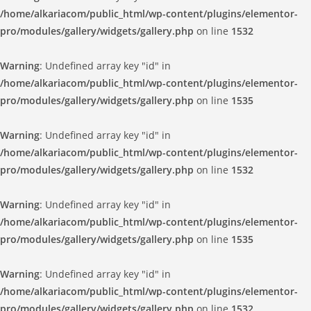
/home/alkariacom/public_html/wp-content/plugins/elementor-
pro/modules/gallery/widgets/gallery.php
on line
1532
Warning
: Undefined array key "id" in
/home/alkariacom/public_html/wp-content/plugins/elementor-
pro/modules/gallery/widgets/gallery.php
on line
1535
Warning
: Undefined array key "id" in
/home/alkariacom/public_html/wp-content/plugins/elementor-
pro/modules/gallery/widgets/gallery.php
on line
1532
Warning
: Undefined array key "id" in
/home/alkariacom/public_html/wp-content/plugins/elementor-
pro/modules/gallery/widgets/gallery.php
on line
1535
Warning
: Undefined array key "id" in
/home/alkariacom/public_html/wp-content/plugins/elementor-
pro/modules/gallery/widgets/gallery.php
on line
1532