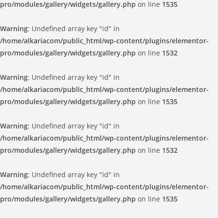
pro/modules/gallery/widgets/gallery.php
on line
1535
Warning
: Undefined array key "id" in
/home/alkariacom/public_html/wp-content/plugins/elementor-
pro/modules/gallery/widgets/gallery.php
on line
1532
Warning
: Undefined array key "id" in
/home/alkariacom/public_html/wp-content/plugins/elementor-
pro/modules/gallery/widgets/gallery.php
on line
1535
Warning
: Undefined array key "id" in
/home/alkariacom/public_html/wp-content/plugins/elementor-
pro/modules/gallery/widgets/gallery.php
on line
1532
Warning
: Undefined array key "id" in
/home/alkariacom/public_html/wp-content/plugins/elementor-
pro/modules/gallery/widgets/gallery.php
on line
1535