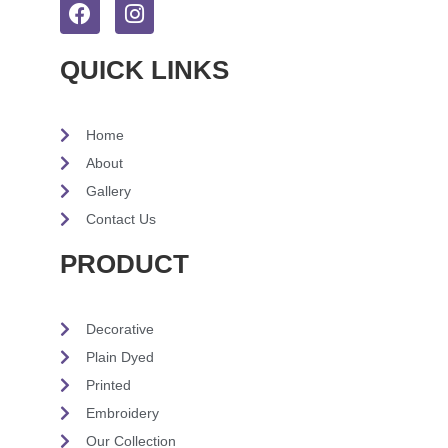
QUICK LINKS
Home
About
Gallery
Contact Us
PRODUCT
Decorative
Plain Dyed
Printed
Embroidery
Our Collection