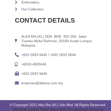
Embroidery
Our Collection
CONTACT DETAILS
ALKA RIA (KL) SDN. BHD. 352-356, Jalan
Tuanku Abdul Rahman, 50100 Kuala Lumpur,
Malaysia.
+603 2693 9445 / +603 2693 9846
+6018-4600446
+603 2693 9446
enquiries@alkaria.com.my
© Copyright 2021 Alka Ria (KL) Sdn Bhd. All Rights Reserved.
Designer Luxury Retail Store Web Development Malaysia