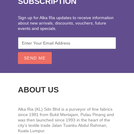
SUBSCRIPTION
Sign up for Alka Ria updates to receive information
about new arrivals, discounts, vouchers, future
events and specials.
SEND ME
ABOUT US
Alka Ria (KL) Sdn Bhd is a purveyor of fine fabrics
since 1981 from Bukit Mertajam, Pulau Pinang and
was then launched since 1993 in the heart of the
city’s textile trade Jalan Tuanku Abdul Rahman,
Kuala Lumpur.