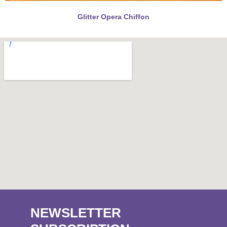
Glitter Opera Chiffon
NEWSLETTER