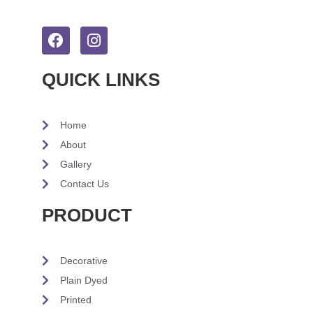
QUICK LINKS
Home
About
Gallery
Contact Us
PRODUCT
Decorative
Plain Dyed
Printed