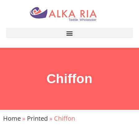
Chiffon
Home
»
Printed
»
Chiffon